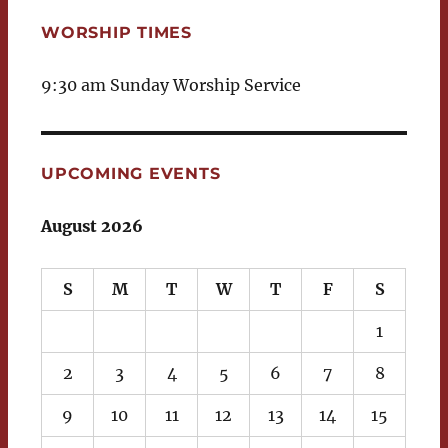
WORSHIP TIMES
9:30 am Sunday Worship Service
UPCOMING EVENTS
August 2026
S
M
T
W
T
F
S
1
2
3
4
5
6
7
8
9
10
11
12
13
14
15