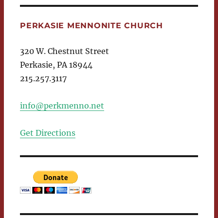
PERKASIE MENNONITE CHURCH
320 W. Chestnut Street
Perkasie, PA 18944
215.257.3117
info@perkmenno.net
Get Directions