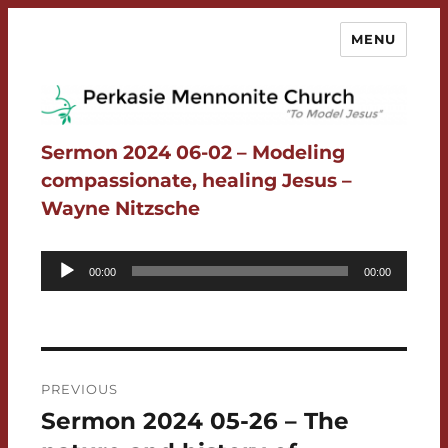
MENU
Perkasie Mennonite Church
Sermon 2024 06-02 – Modeling
compassionate, healing Jesus –
Wayne Nitzsche
Audio
00:00
00:00
Player
Post
PREVIOUS
navigation
Sermon 2024 05-26 – The
Previous
post: