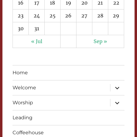
16
17
18
19
20
21
22
23
24
25
26
27
28
29
30
31
« Jul
Sep »
Home
expand
Welcome
child
menu
expand
Worship
child
menu
Leading
Coffeehouse