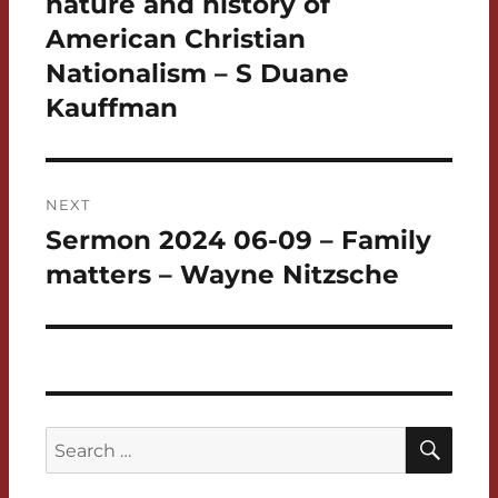
nature and history of
American Christian
Nationalism – S Duane
Kauffman
NEXT
Sermon 2024 06-09 – Family
Next
post:
matters – Wayne Nitzsche
SEA
Search
for: