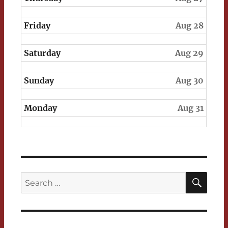
Friday
Aug 28
Saturday
Aug 29
Sunday
Aug 30
Monday
Aug 31
SEA
Search
for: