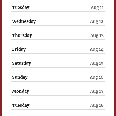
Tuesday
Aug 11
Wednesday
Aug 12
Thursday
Aug 13
Friday
Aug 14
Saturday
Aug 15
Sunday
Aug 16
Monday
Aug 17
Tuesday
Aug 18