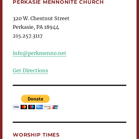
PERKASIE MENNONITE CHURCH
320 W. Chestnut Street
Perkasie, PA 18944
215.257.3117
info@perkmenno.net
Get Directions
WORSHIP TIMES