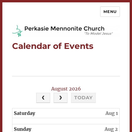
MENU
Perkasie Mennonite Church
Calendar of Events
August 2026
TODAY
Saturday
Aug 1
Sunday
Aug 2