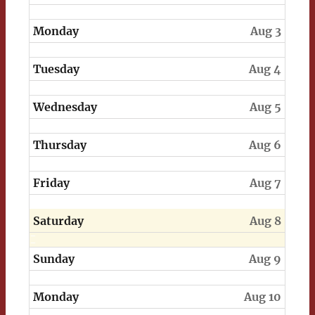
Monday
Aug 3
Tuesday
Aug 4
Wednesday
Aug 5
Thursday
Aug 6
Friday
Aug 7
Saturday
Aug 8
Sunday
Aug 9
Monday
Aug 10