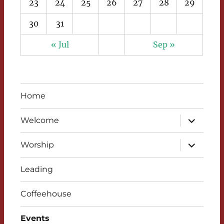
23
24
25
26
27
28
29
30
31
« Jul
Sep »
Home
expand
Welcome
child
menu
expand
Worship
child
menu
Leading
Coffeehouse
Events