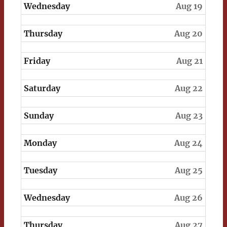
Wednesday
Aug 19
Thursday
Aug 20
Friday
Aug 21
Saturday
Aug 22
Sunday
Aug 23
Monday
Aug 24
Tuesday
Aug 25
Wednesday
Aug 26
Thursday
Aug 27