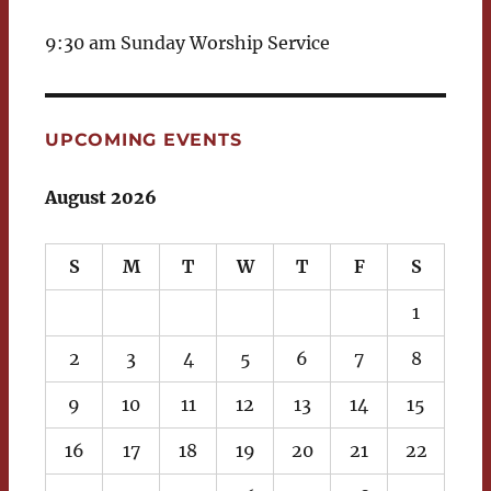
9:30 am Sunday Worship Service
UPCOMING EVENTS
August 2026
S
M
T
W
T
F
S
1
2
3
4
5
6
7
8
9
10
11
12
13
14
15
16
17
18
19
20
21
22