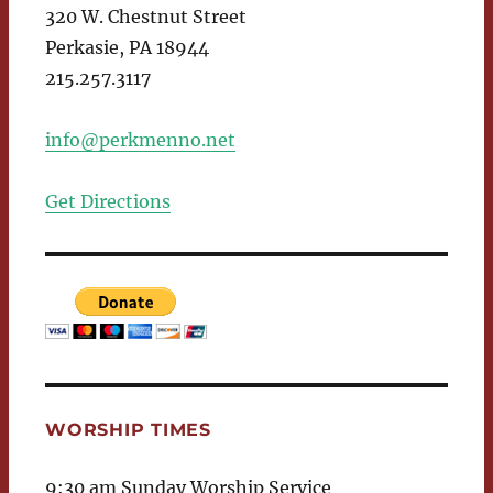
320 W. Chestnut Street
Perkasie, PA 18944
215.257.3117
info@perkmenno.net
Get Directions
WORSHIP TIMES
9:30 am Sunday Worship Service