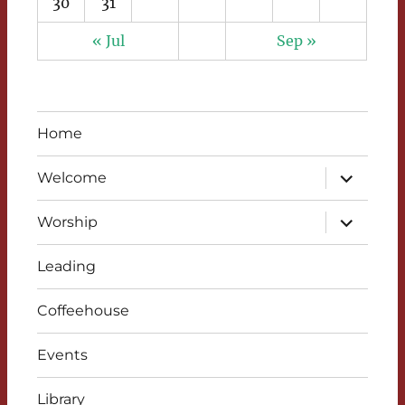
30
31
« Jul
Sep »
Home
expand
Welcome
child
menu
expand
Worship
child
menu
Leading
Coffeehouse
Events
Library