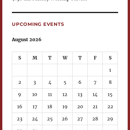
UPCOMING EVENTS
August 2026
S
M
T
W
T
F
S
1
2
3
4
5
6
7
8
9
10
11
12
13
14
15
16
17
18
19
20
21
22
23
24
25
26
27
28
29