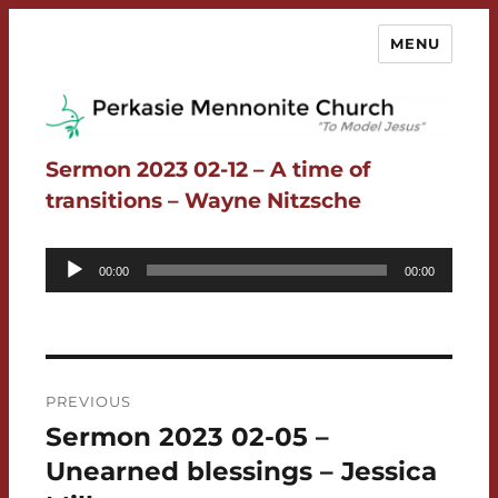
MENU
Perkasie Mennonite Church
Sermon 2023 02-12 – A time of
transitions – Wayne Nitzsche
Audio
00:00
00:00
Player
Post
PREVIOUS
navigation
Sermon 2023 02-05 –
Previous
post:
Unearned blessings – Jessica