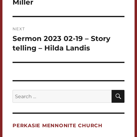
Miller
NEXT
Sermon 2023 02-19 – Story
Next
post:
telling – Hilda Landis
SEA
Search
for:
PERKASIE MENNONITE CHURCH