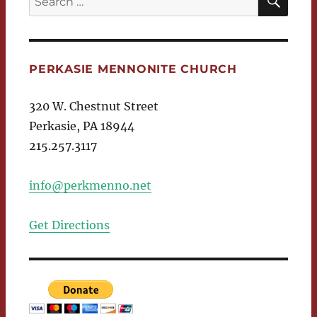
for:
PERKASIE MENNONITE CHURCH
320 W. Chestnut Street
Perkasie, PA 18944
215.257.3117
info@perkmenno.net
Get Directions