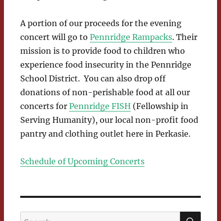
A portion of our proceeds for the evening
concert will go to
Pennridge Rampacks
. Their
mission is to provide food to children who
experience food insecurity in the Pennridge
School District. You can also drop off
donations of non-perishable food at all our
concerts for
Pennridge FISH
(Fellowship in
Serving Humanity), our local non-profit food
pantry and clothing outlet here in Perkasie.
Schedule of Upcoming Concerts
SEA
Search