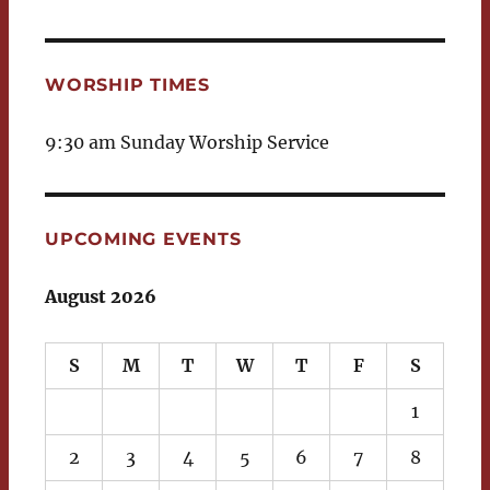
WORSHIP TIMES
9:30 am Sunday Worship Service
UPCOMING EVENTS
August 2026
S
M
T
W
T
F
S
1
2
3
4
5
6
7
8