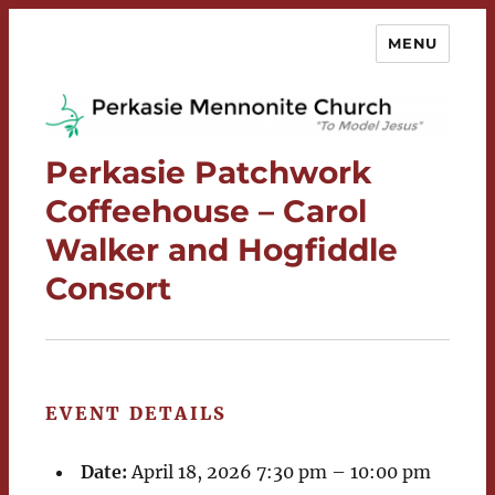
MENU
Perkasie Mennonite Church
Perkasie Patchwork
Coffeehouse – Carol
Walker and Hogfiddle
Consort
EVENT DETAILS
Date:
April 18, 2026 7:30 pm
–
10:00 pm