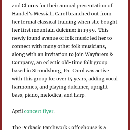
and Chorus for their annual presentation of
Handel’s Messiah. Carol branched out from
her formal classical training when she bought
her first mountain dulcimer in 1999. This
newly found avenue of folk music led her to
connect with many other folk musicians,
along with an invitation to join Wayfarers &
Company, an eclectic old-time folk group
based in Stroudsburg, Pa. Carol was active
with this group for over 15 years, adding vocal
harmonies, and playing dulcimer, upright
bass, piano, melodica, and harp.
April
concert flyer
.
The Perkasie Patchwork Coffeehouse is a