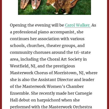
Opening the evening will be
Carol Walker.
As
a professional piano accompanist, she
continues her association with various
schools, churches, theater groups, and
community choruses around the tri-state
area, including the Choral Art Society in
Westfield, NJ, and the prestigious
Masterwork Chorus of Morristown, NJ, where
she is also the Assistant Director and leader
of the Masterwork Women’s Chamber
Ensemble. She recently made her Carnegie
Hall debut on harpsichord when she
performed with the Masterwork Orchestra