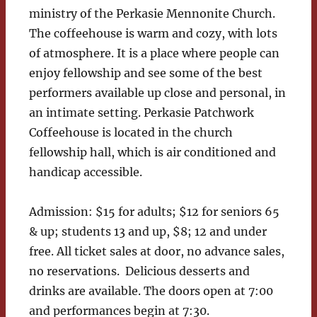
ministry of the Perkasie Mennonite Church.
The coffeehouse is warm and cozy, with lots
of atmosphere. It is a place where people can
enjoy fellowship and see some of the best
performers available up close and personal, in
an intimate setting. Perkasie Patchwork
Coffeehouse is located in the church
fellowship hall, which is air conditioned and
handicap accessible.
Admission: $15 for adults; $12 for seniors 65
& up; students 13 and up, $8; 12 and under
free. All ticket sales at door, no advance sales,
no reservations. Delicious desserts and
drinks are available. The doors open at 7:00
and performances begin at 7:30.