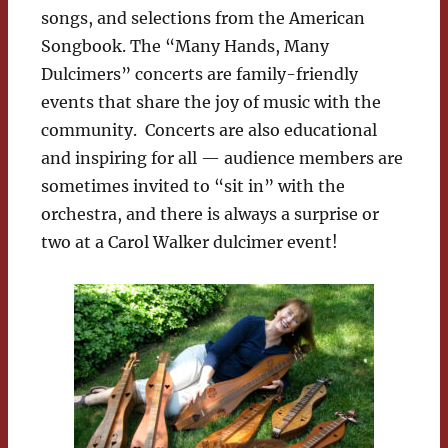
songs, and selections from the American
Songbook. The “Many Hands, Many
Dulcimers” concerts are family-friendly
events that share the joy of music with the
community. Concerts are also educational
and inspiring for all — audience members are
sometimes invited to “sit in” with the
orchestra, and there is always a surprise or
two at a Carol Walker dulcimer event!