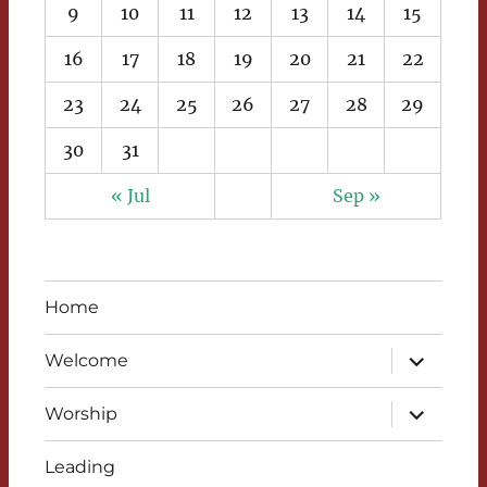
9
10
11
12
13
14
15
16
17
18
19
20
21
22
23
24
25
26
27
28
29
30
31
« Jul
Sep »
Home
expand
Welcome
child
menu
expand
Worship
child
menu
Leading