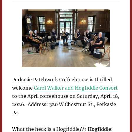
Perkasie Patchwork Coffeehouse is thrilled
welcome
Carol Walker and Hogfiddle Consort
to the April coffeehouse on Saturday, April 18,
2026. Address: 320 W Chestnut St., Perkasie,
Pa.
What the heck is a Hogfiddle???
Hogfiddle
: