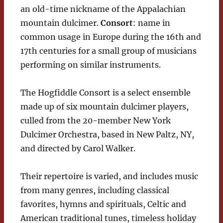
an old-time nickname of the Appalachian
mountain dulcimer.
Consort
: name in
common usage in Europe during the 16th and
17th centuries for a small group of musicians
performing on similar instruments.
The Hogfiddle Consort is a select ensemble
made up of six mountain dulcimer players,
culled from the 20-member New York
Dulcimer Orchestra, based in New Paltz, NY,
and directed by Carol Walker.
Their repertoire is varied, and includes music
from many genres, including classical
favorites, hymns and spirituals, Celtic and
American traditional tunes, timeless holiday