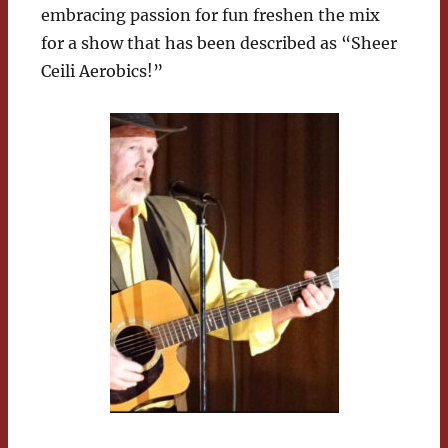
embracing passion for fun freshen the mix
for a show that has been described as “Sheer
Ceili Aerobics!”