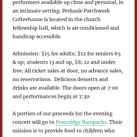
performers available up close and personal, in
an intimate setting. Perkasie Patchwork
Coffeehouse is located in the church
fellowship hall, which is air conditioned and
handicap accessible.
Admission: $15 for adults; $12 for seniors 65
& up; students 13 and up, $8; 12 and under
free. All ticket sales at door, no advance sales,
no reservations. Delicious desserts and
drinks are available. The doors open at 7:00
and performances begin at 7:30.
A portion of our proceeds for the evening
concert will go to
Pennridge Rampacks
. Their
mission is to provide food to children who