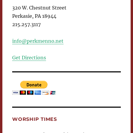
320 W. Chestnut Street
Perkasie, PA 18944
215.257.3117
info@perkmenno.net
Get Directions
WORSHIP TIMES