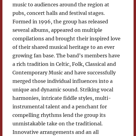
music to audiences around the region at
pubs, concert halls and festival stages.
Formed in 1996, the group has released
several albums, appeared on multiple
compilations and brought their inspired love
of their shared musical heritage to an ever
growing fan base. The band’s members have
a rich tradition in Celtic, Folk, Classical and
Contemporary Music and have successfully
merged those individual influences into a
unique and dynamic sound. Striking vocal
harmonies, intricate fiddle styles, multi-
instrumental talent and a penchant for
compelling rhythms lend the group its
unmistakable take on the traditional.
Innovative arrangements and an all