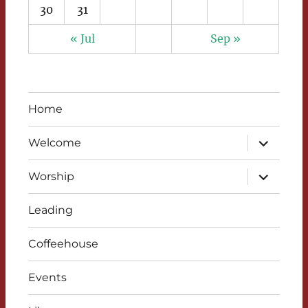
30
31
« Jul
Sep »
Home
expand
Welcome
child
menu
expand
Worship
child
menu
Leading
Coffeehouse
Events