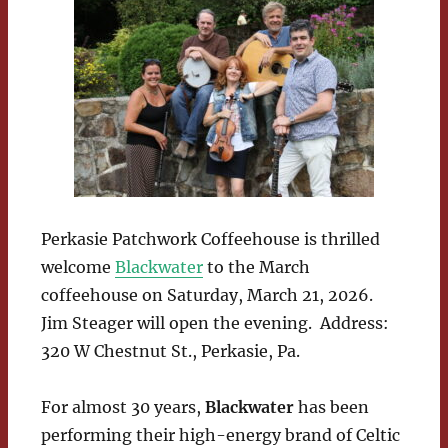
Perkasie Patchwork Coffeehouse is thrilled
welcome
Blackwater
to the March
coffeehouse on Saturday, March 21, 2026.
Jim Steager will open the evening. Address:
320 W Chestnut St., Perkasie, Pa.
For almost 30 years,
Blackwater
has been
performing their high-energy brand of Celtic