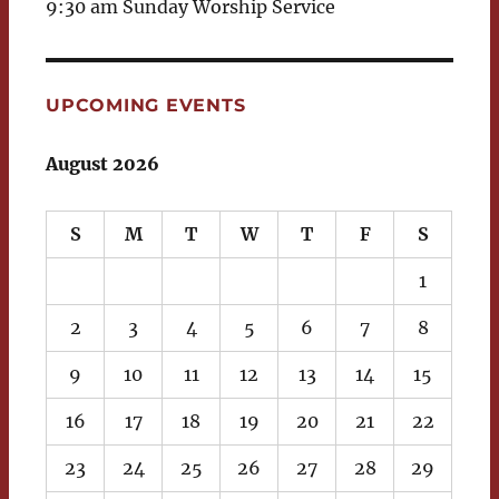
9:30 am Sunday Worship Service
UPCOMING EVENTS
August 2026
S
M
T
W
T
F
S
1
2
3
4
5
6
7
8
9
10
11
12
13
14
15
16
17
18
19
20
21
22
23
24
25
26
27
28
29