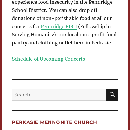
experience food insecurity in the Pennridge
School District. You can also drop off
donations of non-perishable food at all our
concerts for
Pennridge FISH
(Fellowship in
Serving Humanity), our local non-profit food
pantry and clothing outlet here in Perkasie.
Schedule of Upcoming Concerts
SEA
Search
for:
PERKASIE MENNONITE CHURCH