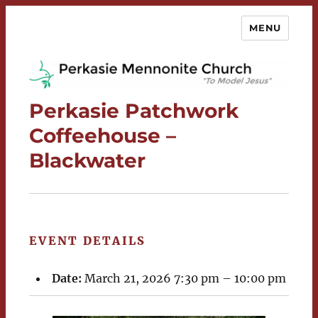
MENU
Perkasie Mennonite Church
Perkasie Patchwork
Coffeehouse –
Blackwater
EVENT DETAILS
Date:
March 21, 2026 7:30 pm
–
10:00 pm