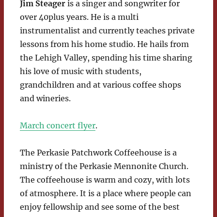
Jim Steager
is a singer and songwriter for
over 40plus years. He is a multi
instrumentalist and currently teaches private
lessons from his home studio. He hails from
the Lehigh Valley, spending his time sharing
his love of music with students,
grandchildren and at various coffee shops
and wineries.
March concert flyer
.
The Perkasie Patchwork Coffeehouse is a
ministry of the Perkasie Mennonite Church.
The coffeehouse is warm and cozy, with lots
of atmosphere. It is a place where people can
enjoy fellowship and see some of the best